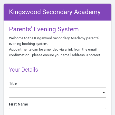
Kingswood Secondary Academy
Parents' Evening System
Welcome to the Kingswood Secondary Academy parents'
evening booking system.
Appointments can be amended via a link from the email
confirmation - please ensure your email address is correct.
Your Details
Title
First Name